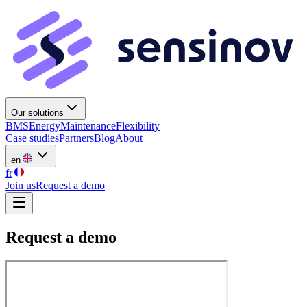
Our solutions
BMS
Energy
Maintenance
Flexibility
Case studies
Partners
Blog
About
en
fr
Join us
Request a demo
Request a demo