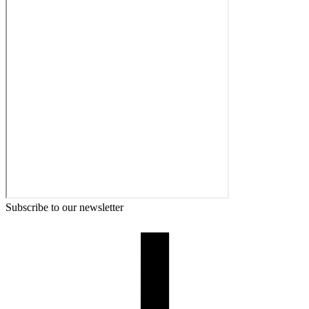
Subscribe to our newsletter