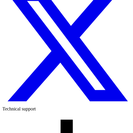
Technical support