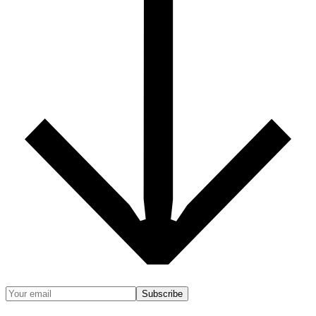
Subscribe