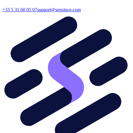
+33 5 31 60 05 07
support@sensinov.com